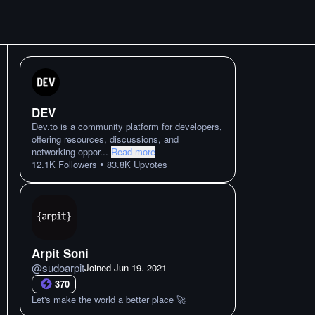
DEV
Dev.to is a community platform for developers,
offering resources, discussions, and
networking oppor
...
Read more
•
12.1K
Followers
83.8K
Upvotes
Arpit Soni
@
sudoarpit
Joined
Jun 19. 2021
370
Let's make the world a better place 🚀