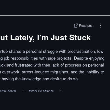
Read post
ut Lately, I’m Just Stuck
rtup shares a personal struggle with procrastination, low
g job responsibilities with side projects. Despite enjoying
tuck and frustrated with their lack of progress on personal
h overwork, stress-induced migraines, and the inability to
e having the knowledge and desire to do so.
ental-health
#
work-life-balance