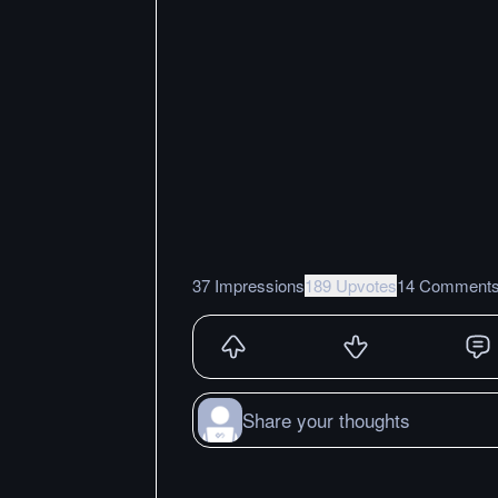
37 Impressions
189 Upvotes
14 Comment
Share your thoughts