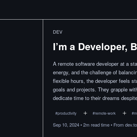
DEV
I’m a Developer, B
A remote software developer at a sta
energy, and the challenge of balancin
flexible hours, the developer feels s
goals and projects. They grapple wit
dedicate time to their dreams despit
#
productivity
#
remote-work
#
m
Sep 10, 2024
•
2m
read
time
•
From
dev.to