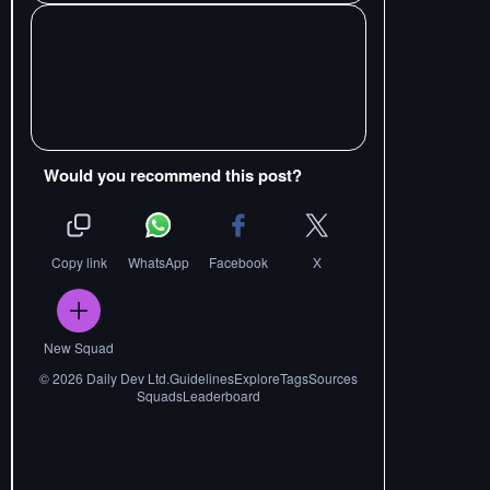
Would you recommend this post?
Copy link
WhatsApp
Facebook
X
New Squad
©
2026
Daily Dev Ltd.
Guidelines
Explore
Tags
Sources
Squads
Leaderboard