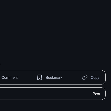
s
Comment
Bookmark
Copy
Post