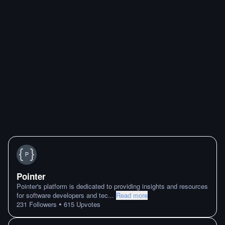
Pointer
Pointer's platform is dedicated to providing insights and resources
for software developers and tec
...
Read more
•
231
Followers
615
Upvotes