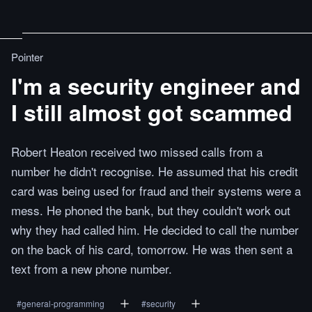
Pointer
I'm a security engineer and
I still almost got scammed
Robert Heaton received two missed calls from a
number he didn't recognise. He assumed that his credit
card was being used for fraud and their systems were a
mess. He phoned the bank, but they couldn't work out
why they had called him. He decided to call the number
on the back of his card, tomorrow. He was then sent a
text from a new phone number.
#
general-programming
#
security