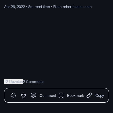
Apr 26, 2022
•
8m
read
time
•
From
robertheaton.com
12 Upvotes
2 Comments
Comment
Bookmark
Copy