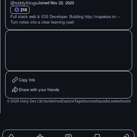
@
siddythings
Joined
Nov 22. 2023
210
Full stack web & IOS Developer. Building http://mapwise.im --
Turn notes into a clear learning road
Copy link
Share with your friends
©
2026
Daily Dev Ltd.
Guidelines
Explore
Tags
Sources
Squads
Leaderboard