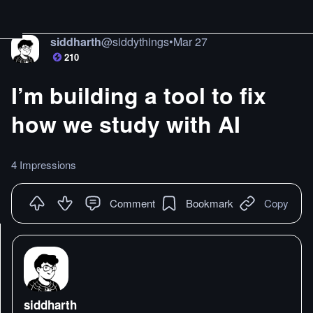
siddharth
@
siddythings
•
Mar 27
210
I’m building a tool to fix
how we study with AI
4 Impressions
Comment
Bookmark
Copy
siddharth