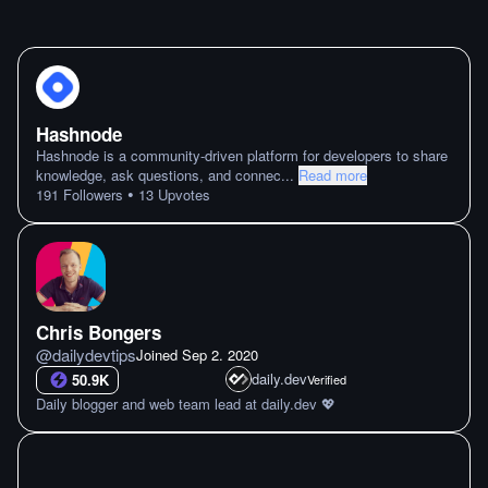
Hashnode
Hashnode is a community-driven platform for developers to share
knowledge, ask questions, and connec
...
Read more
•
191
Followers
13
Upvotes
Chris Bongers
@
dailydevtips
Joined
Sep 2. 2020
daily.dev
50.9K
Verified
Daily blogger and web team lead at daily.dev 💖