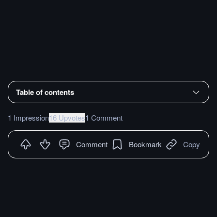
Table of contents
1 Impression
16 Upvotes
1 Comment
Comment
Bookmark
Copy