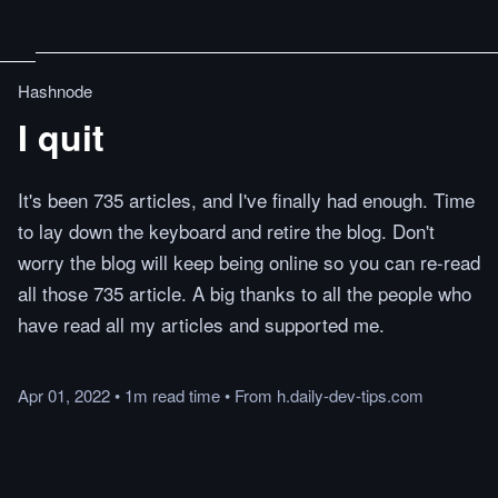
Hashnode
I quit
It's been 735 articles, and I've finally had enough. Time
to lay down the keyboard and retire the blog. Don't
worry the blog will keep being online so you can re-read
all those 735 article. A big thanks to all the people who
have read all my articles and supported me.
Apr 01, 2022
•
1m
read
time
•
From
h.daily-dev-tips.com