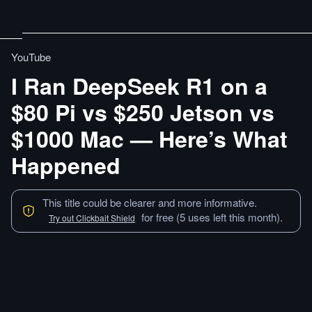
YouTube
I Ran DeepSeek R1 on a
$80 Pi vs $250 Jetson vs
$1000 Mac — Here’s What
Happened
This title could be clearer and more informative.
for free (5 uses left this month).
Try out Clickbait Shield