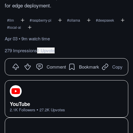
for edge deployment.
#
llm
#
raspberry-pi
#
ollama
#
deepseek
#
local-ai
Apr 03
•
9m
watch
time
279 Impressions
1 Upvote
Comment
Bookmark
Copy
YouTube
•
2.1K
Followers
27.2K
Upvotes