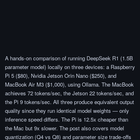
A hands-on comparison of running DeepSeek R1 (1.5B
parameter model) locally on three devices: a Raspberry
Pi 5 ($80), Nvidia Jetson Orin Nano ($250), and
MacBook Air M3 ($1,000), using Ollama. The MacBook
achieves 72 tokens/sec, the Jetson 22 tokens/sec, and
the Pi 9 tokens/sec. All three produce equivalent output
quality since they run identical model weights — only
inference speed differs. The Pi is 12.5x cheaper than
the Mac but 9x slower. The post also covers model
quantization (Q4 vs Q8) and parameter size trade-offs