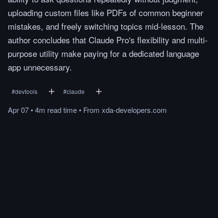
uploading custom files like PDFs of common beginner
mistakes, and freely switching topics mid-lesson. The
author concludes that Claude Pro's flexibility and multi-
purpose utility make paying for a dedicated language
app unnecessary.
#
devtools
#
claude
Apr 07
•
4m
read
time
•
From
xda-developers.com