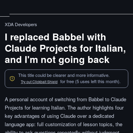
XDA Developers
I replaced Babbel with
Claude Projects for Italian,
and I'm not going back
This title could be clearer and more informative.
for free (5 uses left this month).
Try out Clickbait Shield
A personal account of switching from Babbel to Claude
Projects for learning Italian. The author highlights four
key advantages of using Claude over a dedicated
language app: full customization of lesson topics, the
ability to ask questions repeatedly without judgment,