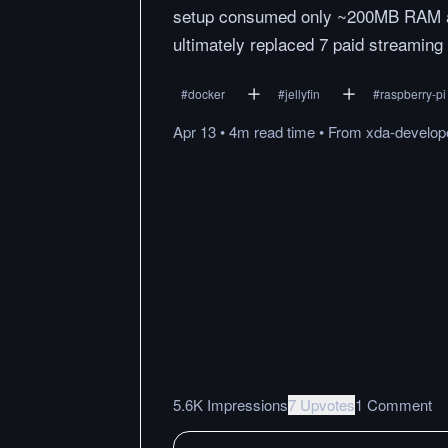
setup consumed only ~200MB RAM at 
ultimately replaced 7 paid streaming
#
docker
#
jellyfin
#
raspberry-pi
Apr 13
•
4m
read
time
•
From
xda-develop
5.6K Impressions
7 Upvotes
1 Comment