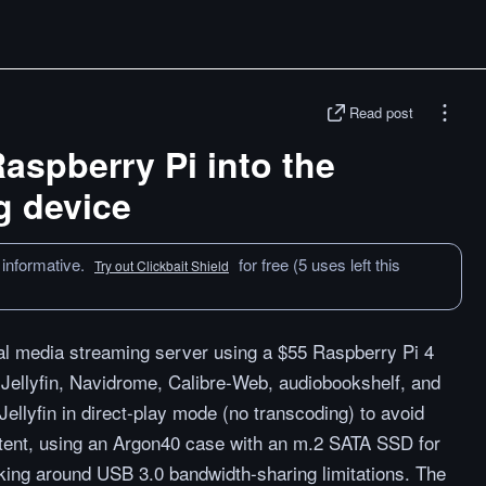
Read post
Raspberry Pi into the
g device
 informative.
for free (5 uses left this
Try out Clickbait Shield
cal media streaming server using a $55 Raspberry Pi 4
 Jellyfin, Navidrome, Calibre-Web, audiobookshelf, and
Jellyfin in direct-play mode (no transcoding) to avoid
tent, using an Argon40 case with an m.2 SATA SSD for
king around USB 3.0 bandwidth-sharing limitations. The