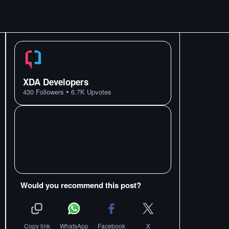
XDA Developers
•
430
Followers
6.7K
Upvotes
Would you recommend this post?
Copy link
WhatsApp
Facebook
X