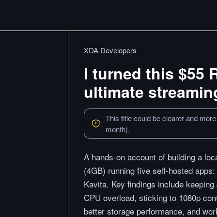
XDA Developers
I turned this $55 
ultimate streamin
This title could be clearer and more
month).
A hands-on account of building a lo
(4GB) running five self-hosted apps:
Kavita. Key findings include keeping 
CPU overload, sticking to 1080p con
better storage performance, and wor