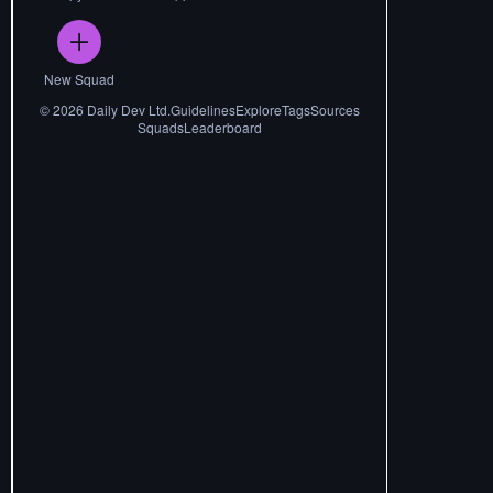
New Squad
©
2026
Daily Dev Ltd.
Guidelines
Explore
Tags
Sources
Squads
Leaderboard