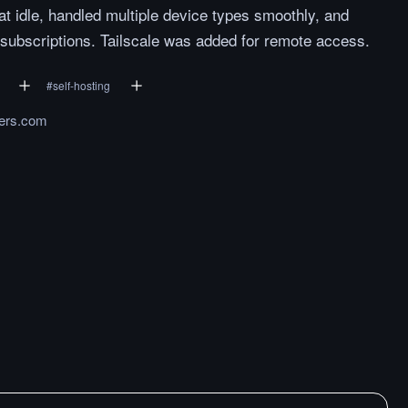
idle, handled multiple device types smoothly, and
 subscriptions. Tailscale was added for remote access.
#
self-hosting
ers.com