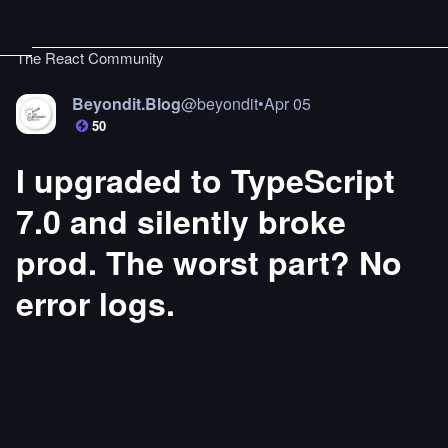
The React Community
Beyondit.Blog
@
beyondit
•
Apr 05
50
I upgraded to TypeScript
7.0 and silently broke
prod. The worst part? No
error logs.