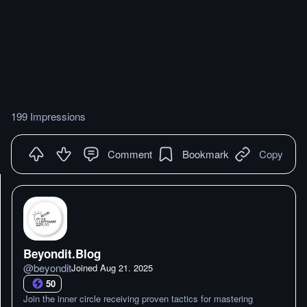
199 Impressions
Comment
Bookmark
Copy
Beyondit.Blog
@
beyondit
Joined
Aug 21. 2025
50
Join the inner circle receiving proven tactics for mastering