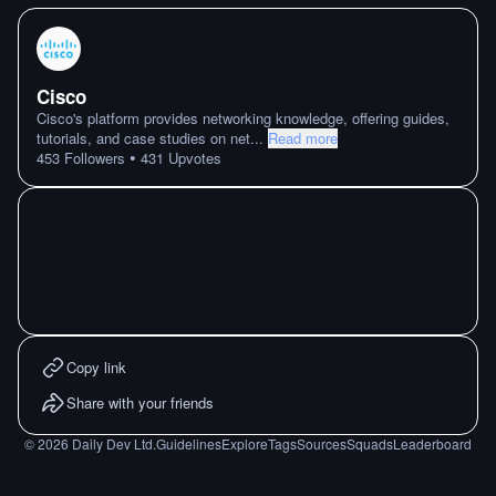
Cisco
Cisco's platform provides networking knowledge, offering guides,
tutorials, and case studies on net
...
Read more
•
453
Followers
431
Upvotes
Copy link
Share with your friends
©
2026
Daily Dev Ltd.
Guidelines
Explore
Tags
Sources
Squads
Leaderboard