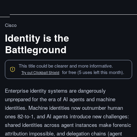
Cisco
Identity is the
Battleground
This title could be clearer and more informative.
for free (5 uses left this month).
Try out Clickbait Shield
Enterprise identity systems are dangerously
unprepared for the era of AI agents and machine
identities. Machine identities now outnumber human
ones 82-to-1, and AI agents introduce new challenges:
shared identities across agent instances make forensic
attribution impossible, and delegation chains (agent