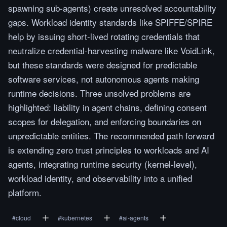
spawning sub-agents) create unresolved accountability
gaps. Workload identity standards like SPIFFE/SPIRE
help by issuing short-lived rotating credentials that
neutralize credential-harvesting malware like VoidLink,
but these standards were designed for predictable
software services, not autonomous agents making
runtime decisions. Three unsolved problems are
highlighted: liability in agent chains, defining consent
scopes for delegation, and enforcing boundaries on
unpredictable entities. The recommended path forward
is extending zero trust principles to workloads and AI
agents, integrating runtime security (kernel-level),
workload identity, and observability into a unified
platform.
#
cloud
#
kubernetes
#
ai-agents