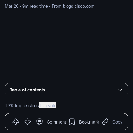
Mar 20
•
9m
read
time
•
From
blogs.cisco.com
Table of contents
1.7K Impressions
1 Upvote
Comment
Bookmark
Copy