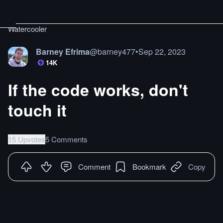
Watercooler
Barney Efrima
@
barney477
•
Sep 22, 2023
14K
If the code works, don't
touch it
15 Upvotes
5 Comments
Comment
Bookmark
Copy