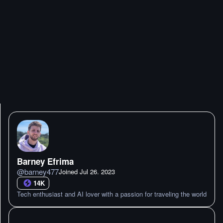
Barney Efrima
@
barney477
Joined
Jul 26. 2023
14K
Tech enthusiast and AI lover with a passion for traveling the world