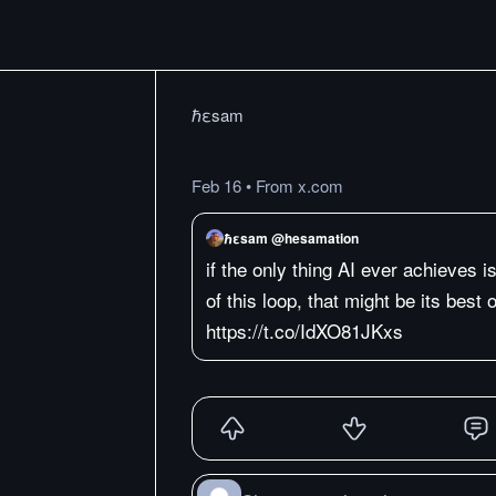
ℏεsam
Feb 16
•
From x.com
ℏεsam @hesamation
if the only thing AI ever achieves 
of this loop, that might be its best
https://t.co/IdXO81JKxs