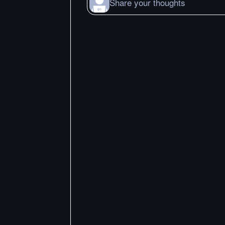
Share your thoughts