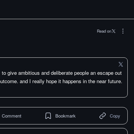
Read on
is to give ambitious and deliberate people an escape out
 outcome. and I really hope it happens in the near future.
Comment
Bookmark
Copy