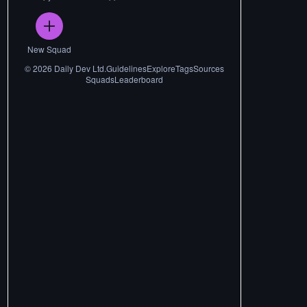
New Squad
©
2026
Daily Dev Ltd.
Guidelines
Explore
Tags
Sources
Squads
Leaderboard