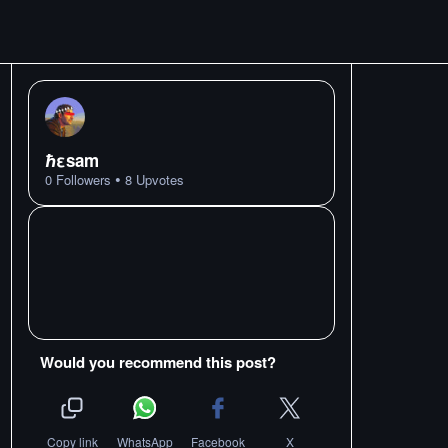
ℏεsam
•
0
Followers
8
Upvotes
Would you recommend this post?
Copy link
WhatsApp
Facebook
X