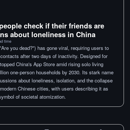
people check if their friends are
ons about loneliness in China
ad time
"Are you dead?") has gone viral, requiring users to
contacts after two days of inactivity. Designed for
 topped China's App Store amid rising solo living
llion one-person households by 2030. Its stark name
ssions about loneliness, isolation, and the collapse
n modern Chinese cities, with users describing it as
 symbol of societal atomization.