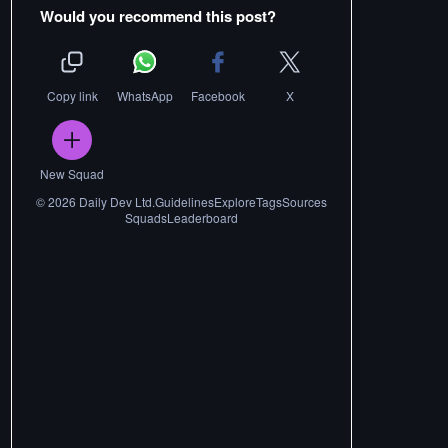
Would you recommend this post?
Copy link
WhatsApp
Facebook
X
New Squad
©
2026
Daily Dev Ltd.
Guidelines
Explore
Tags
Sources
Squads
Leaderboard