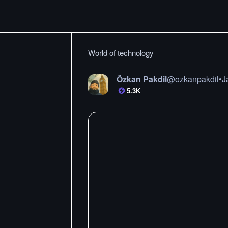
World of technology
Özkan Pakdil
@
ozkanpakdil
•
J
5.3K