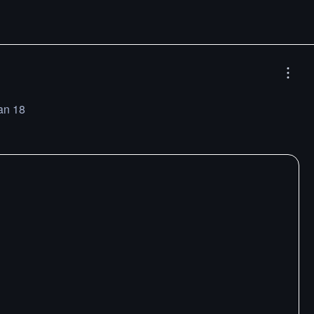
an 18