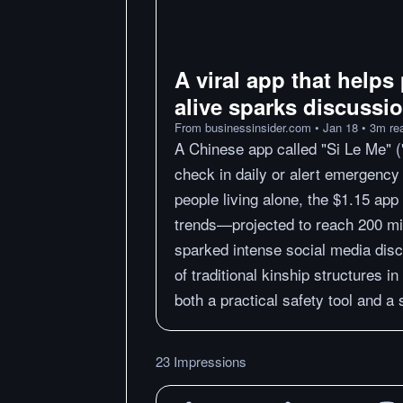
A viral app that helps 
alive sparks discussi
From
businessinsider.com
•
Jan 18
•
3
m
re
A Chinese app called "Si Le Me" (
check in daily or alert emergency 
people living alone, the $1.15 app
trends—projected to reach 200 mi
sparked intense social media discu
of traditional kinship structures i
both a practical safety tool and a
23 Impressions