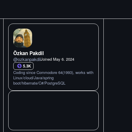
Özkan Pakdil
@
ozkanpakdil
Joined
May 6. 2024
5.3K
Coding since Commodore 64(1993), works with
Linux/cloud/Java/spring
boot/hibernate/C#/PostgreSQL