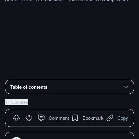
Table of contents
11 Upvotes
Comment
Bookmark
Copy