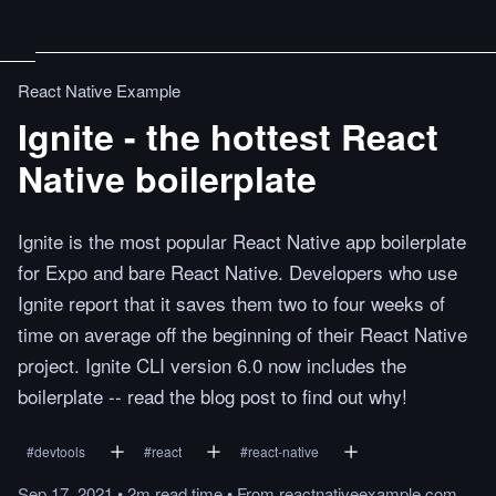
React Native Example
Ignite - the hottest React
Native boilerplate
Ignite is the most popular React Native app boilerplate
for Expo and bare React Native. Developers who use
Ignite report that it saves them two to four weeks of
time on average off the beginning of their React Native
project. Ignite CLI version 6.0 now includes the
boilerplate -- read the blog post to find out why!
#
devtools
#
react
#
react-native
Sep 17, 2021
•
2m
read
time
•
From
reactnativeexample.com