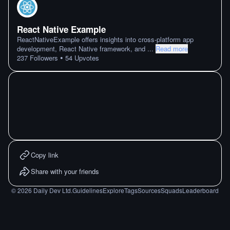
React Native Example
ReactNativeExample offers insights into cross-platform app
development, React Native framework, and
...
Read more
•
237
Followers
54
Upvotes
Copy link
Share with your friends
©
2026
Daily Dev Ltd.
Guidelines
Explore
Tags
Sources
Squads
Leaderboard