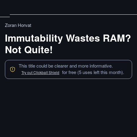
Zoran Horvat
Immutability Wastes RAM?
Not Quite!
This title could be clearer and more informative.
for free (5 uses left this month).
Try out Clickbait Shield