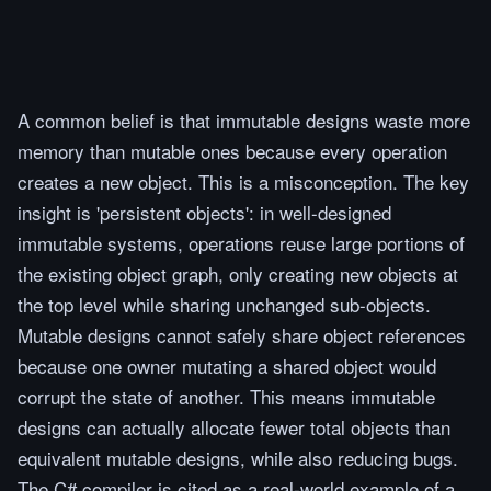
A common belief is that immutable designs waste more
memory than mutable ones because every operation
creates a new object. This is a misconception. The key
insight is 'persistent objects': in well-designed
immutable systems, operations reuse large portions of
the existing object graph, only creating new objects at
the top level while sharing unchanged sub-objects.
Mutable designs cannot safely share object references
because one owner mutating a shared object would
corrupt the state of another. This means immutable
designs can actually allocate fewer total objects than
equivalent mutable designs, while also reducing bugs.
The C# compiler is cited as a real-world example of a