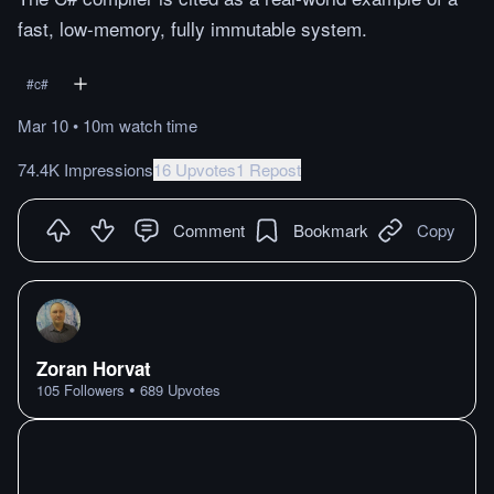
fast, low-memory, fully immutable system.
#
c#
Mar 10
•
10m
watch
time
74.4K Impressions
16 Upvotes
1 Repost
Comment
Bookmark
Copy
Zoran Horvat
•
105
Followers
689
Upvotes