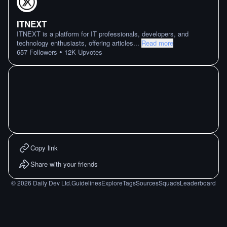
ITNEXT
ITNEXT is a platform for IT professionals, developers, and
technology enthusiasts, offering articles
...
Read more
•
657
Followers
12K
Upvotes
Copy link
Share with your friends
©
2026
Daily Dev Ltd.
Guidelines
Explore
Tags
Sources
Squads
Leaderboard