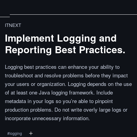
ITNEXT
Implement Logging and
Reporting Best Practices.
Logging best practices can enhance your ability to
troubleshoot and resolve problems before they impact
your users or organization. Logging depends on the use
of at least one Java logging framework. Include
metadata in your logs so you’re able to pinpoint
production problems. Do not write overly large logs or
incorporate unnecessary information.
#
logging