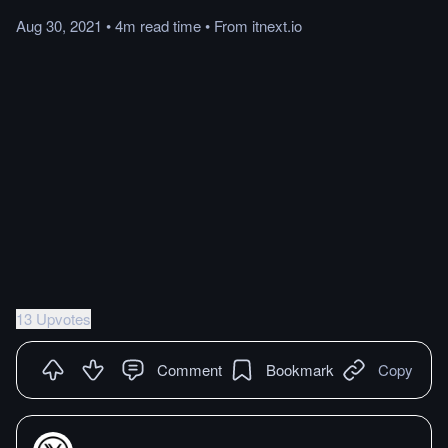
Aug 30, 2021
•
4m
read
time
•
From
itnext.io
13 Upvotes
Comment
Bookmark
Copy