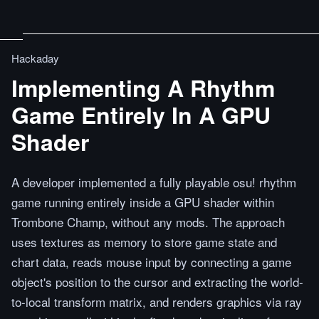
Hackaday
Implementing A Rhythm
Game Entirely In A GPU
Shader
A developer implemented a fully playable osu! rhythm
game running entirely inside a GPU shader within
Trombone Champ, without any mods. The approach
uses textures as memory to store game state and
chart data, reads mouse input by connecting a game
object's position to the cursor and extracting the world-
to-local transform matrix, and renders graphics via ray