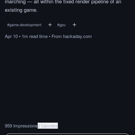
marching — all within the fixed render pipeline of an
existing game.
#
game-development
#
gpu
Apr 10
•
1m
read
time
•
From
hackaday.com
959 Impressions
2 Upvotes