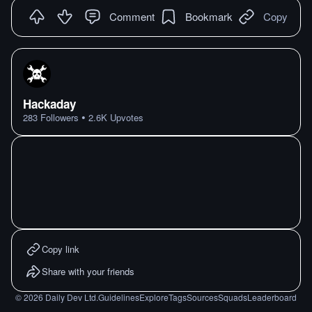
Comment
Bookmark
Copy
Hackaday
•
283
Followers
2.6K
Upvotes
Copy link
Share with your friends
©
2026
Daily Dev Ltd.
Guidelines
Explore
Tags
Sources
Squads
Leaderboard