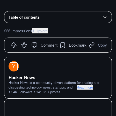
Table of contents
236 Impressions
1 Upvote
Comment
Bookmark
Copy
Hacker News
Hacker News is a community-driven platform for sharing and
discussing technology news, startups, and
...
Read more
•
17.4K
Followers
141.8K
Upvotes