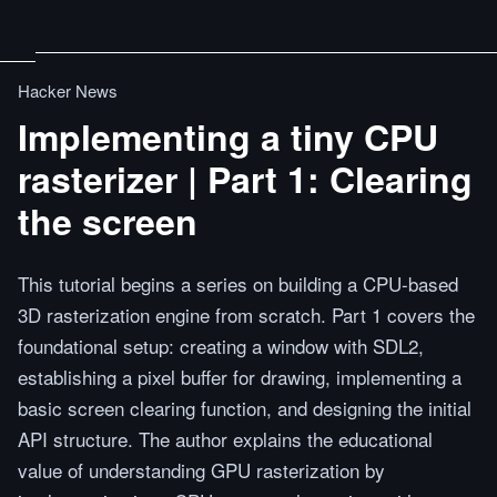
Hacker News
Implementing a tiny CPU
rasterizer | Part 1: Clearing
the screen
This tutorial begins a series on building a CPU-based
3D rasterization engine from scratch. Part 1 covers the
foundational setup: creating a window with SDL2,
establishing a pixel buffer for drawing, implementing a
basic screen clearing function, and designing the initial
API structure. The author explains the educational
value of understanding GPU rasterization by