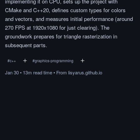
implementing it on CPU, sets up the project with
CMake and C++20, defines custom types for colors
and vectors, and measures initial performance (around
270 FPS at 1920x1080 for just clearing). The
groundwork prepares for triangle rasterization in
subsequent parts.
#
c++
#
graphics-programming
Jan 30
•
13m
read
time
•
From
lisyarus.github.io