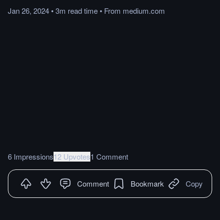
Jan 26, 2024
•
3m
read
time
•
From
medium.com
6 Impressions
12 Upvotes
1 Comment
Comment
Bookmark
Copy