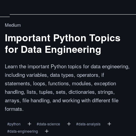
Medium
Important Python Topics
for Data Engineering
Learn the important Python topics for data engineering,
including variables, data types, operators, if
statements, loops, functions, modules, exception
handling, lists, tuples, sets, dictionaries, strings,
arrays, file handling, and working with different file
formats.
#
python
#
data-science
#
data-analysis
#
data-engineering