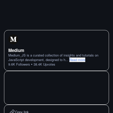
Medium
Medium_JS is a curated collection of insights and tutorials on
JavaScript development, designed to h
...
Read more
•
9.6K
Followers
38.4K
Upvotes
Copy link