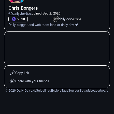
Chris Bongers
@
dailydevtips
Joined
Sep 2. 2020
daily.dev
50.9K
Verified
Daily blogger and web team lead at daily.dev 💖
Copy link
Share with your friends
©
2026
Daily Dev Ltd.
Guidelines
Explore
Tags
Sources
Squads
Leaderboard