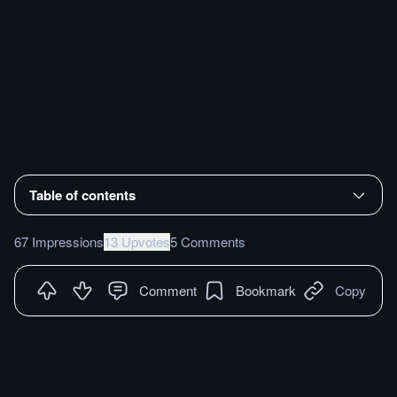
Table of contents
67 Impressions
13 Upvotes
5 Comments
Comment
Bookmark
Copy