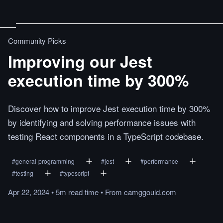
Community Picks
Improving our Jest
execution time by 300%
Discover how to improve Jest execution time by 300%
by identifying and solving performance issues with
testing React components in a TypeScript codebase.
#
general-programming
#
jest
#
performance
#
testing
#
typescript
Apr 22, 2024
•
5m
read
time
•
From
camggould.com