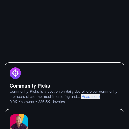
Community Picks
Community Picks is a section on daily.dev where our community
members share the most interesting and
...
Read more
•
9.9K
Followers
336.5K
Upvotes