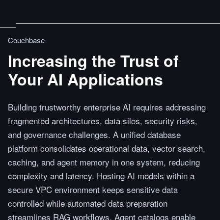
Couchbase
Increasing the Trust of
Your AI Applications
Building trustworthy enterprise AI requires addressing
fragmented architectures, data silos, security risks,
and governance challenges. A unified database
platform consolidates operational data, vector search,
caching, and agent memory in one system, reducing
complexity and latency. Hosting AI models within a
secure VPC environment keeps sensitive data
controlled while automated data preparation
streamlines RAG workflows. Agent catalogs enable