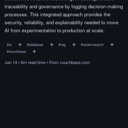
traceability and governance by logging decision-making
processes. This integrated approach provides the
security, reliability, and explainability needed to move
AI from experimentation to production at scale.
#
ai
#
database
#
rag
#
vector-search
#
couchbase
Jan 14
•
6m
read
time
•
From
couchbase.com