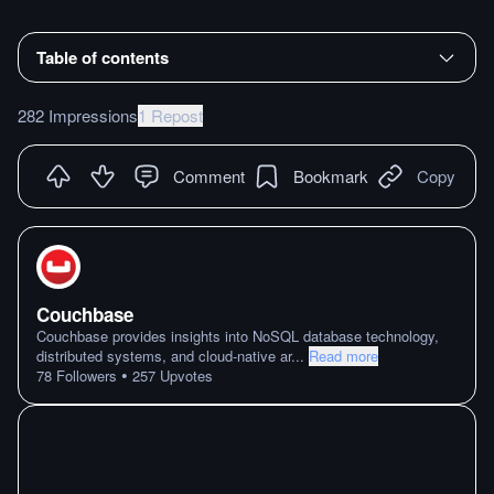
Table of contents
282 Impressions
1 Repost
Comment
Bookmark
Copy
Couchbase
Couchbase provides insights into NoSQL database technology,
distributed systems, and cloud-native ar
...
Read more
•
78
Followers
257
Upvotes