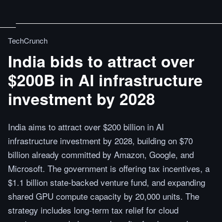
TechCrunch
India bids to attract over
$200B in AI infrastructure
investment by 2028
India aims to attract over $200 billion in AI
infrastructure investment by 2028, building on $70
billion already committed by Amazon, Google, and
Microsoft. The government is offering tax incentives, a
$1.1 billion state-backed venture fund, and expanding
shared GPU compute capacity by 20,000 units. The
strategy includes long-term tax relief for cloud