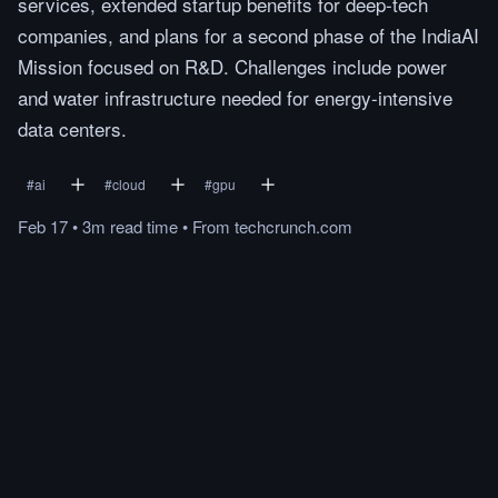
services, extended startup benefits for deep-tech
companies, and plans for a second phase of the IndiaAI
Mission focused on R&D. Challenges include power
and water infrastructure needed for energy-intensive
data centers.
#
ai
#
cloud
#
gpu
Feb 17
•
3m
read
time
•
From
techcrunch.com