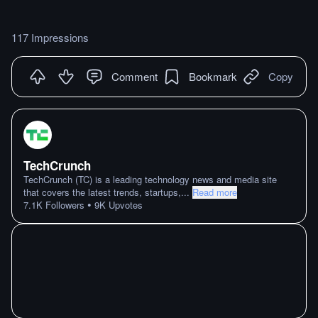
117 Impressions
Comment
Bookmark
Copy
TechCrunch
TechCrunch (TC) is a leading technology news and media site
that covers the latest trends, startups,
...
Read more
•
7.1K
Followers
9K
Upvotes