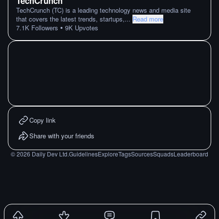
TechCrunch
TechCrunch (TC) is a leading technology news and media site
that covers the latest trends, startups,
...
Read more
•
7.1K
Followers
9K
Upvotes
Copy link
Share with your friends
©
2026
Daily Dev Ltd.
Guidelines
Explore
Tags
Sources
Squads
Leaderboard