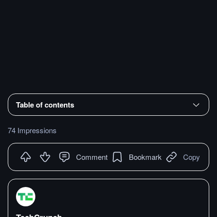
Table of contents
74 Impressions
Comment
Bookmark
Copy