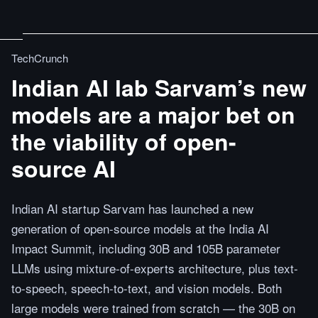
TechCrunch
Indian AI lab Sarvam’s new
models are a major bet on
the viability of open-
source AI
Indian AI startup Sarvam has launched a new
generation of open-source models at the India AI
Impact Summit, including 30B and 105B parameter
LLMs using mixture-of-experts architecture, plus text-
to-speech, speech-to-text, and vision models. Both
large models were trained from scratch — the 30B on