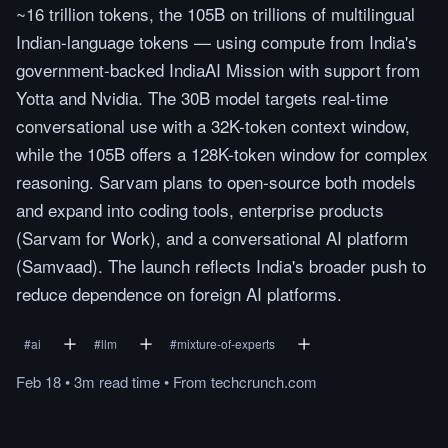
~16 trillion tokens, the 105B on trillions of multilingual
Indian-language tokens — using compute from India's
government-backed IndiaAI Mission with support from
Yotta and Nvidia. The 30B model targets real-time
conversational use with a 32K-token context window,
while the 105B offers a 128K-token window for complex
reasoning. Sarvam plans to open-source both models
and expand into coding tools, enterprise products
(Sarvam for Work), and a conversational AI platform
(Samvaad). The launch reflects India's broader push to
reduce dependence on foreign AI platforms.
#
ai
#
llm
#
mixture-of-experts
Feb 18
•
3m
read
time
•
From
techcrunch.com