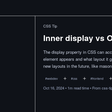
CSS Tip
Inner display vs 
The display property in CSS can acce
element appears and what layout it g
new layouts in the future, like mason
#
webdev
#
css
#
frontend
Oct 16, 2024
•
1m
read
time
•
From
css-t