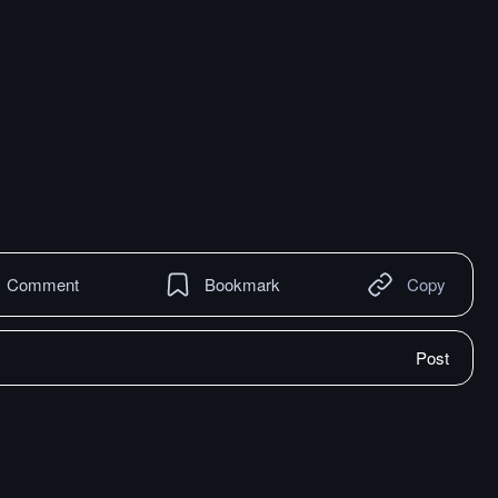
Comment
Bookmark
Copy
Post