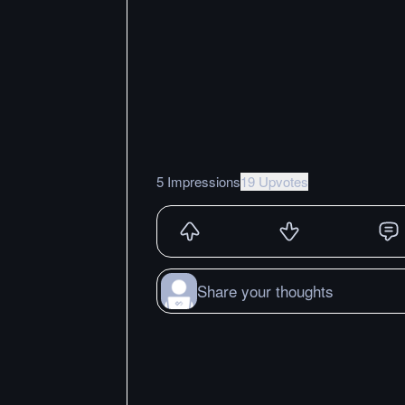
5 Impressions
19 Upvotes
Share your thoughts