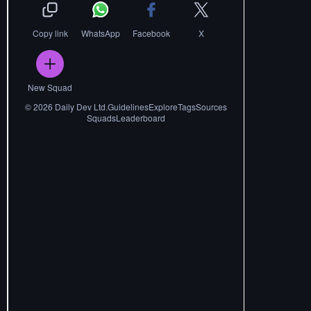
Copy link
WhatsApp
Facebook
X
New Squad
©
2026
Daily Dev Ltd.
Guidelines
Explore
Tags
Sources
Squads
Leaderboard