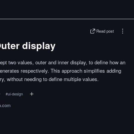
Read post
Outer display
pt two values, outer and inner display, to define how an
enerates respectively. This approach simplifies adding
ry, without needing to define multiple values.
#
ui-design
ip.com