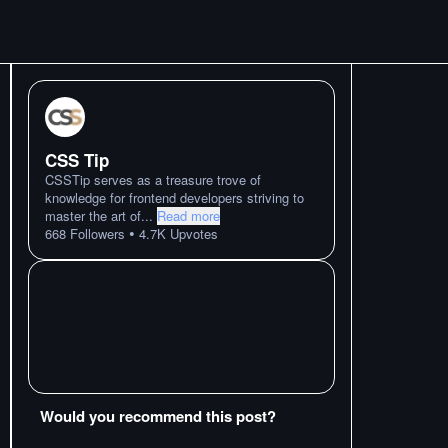
CSS Tip
CSSTip serves as a treasure trove of
knowledge for frontend developers striving to
master the art of
...
Read more
•
668
Followers
4.7K
Upvotes
Would you recommend this post?