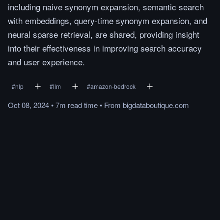
including naive synonym expansion, semantic search
with embeddings, query-time synonym expansion, and
neural sparse retrieval, are shared, providing insight
into their effectiveness in improving search accuracy
and user experience.
#
nlp
#
llm
#
amazon-bedrock
Oct 08, 2024
•
7m
read
time
•
From
bigdataboutique.com