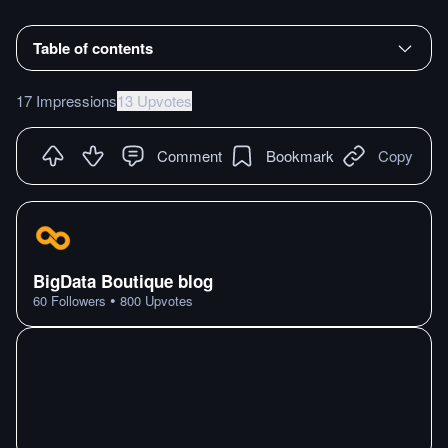
Table of contents
17 Impressions
13 Upvotes
Comment
Bookmark
Copy
BigData Boutique blog
•
60
Followers
800
Upvotes