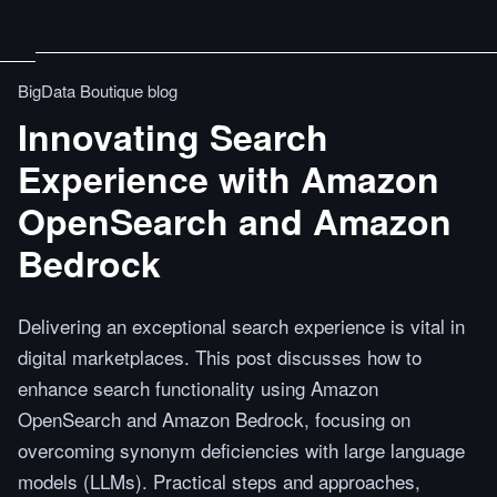
BigData Boutique blog
Innovating Search
Experience with Amazon
OpenSearch and Amazon
Bedrock
Delivering an exceptional search experience is vital in
digital marketplaces. This post discusses how to
enhance search functionality using Amazon
OpenSearch and Amazon Bedrock, focusing on
overcoming synonym deficiencies with large language
models (LLMs). Practical steps and approaches,