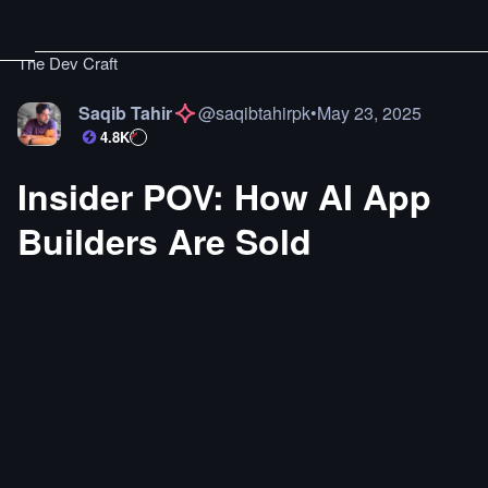
The Dev Craft
Saqib Tahir
@
saqibtahirpk
•
May 23, 2025
4.8K
Insider POV: How AI App
Builders Are Sold