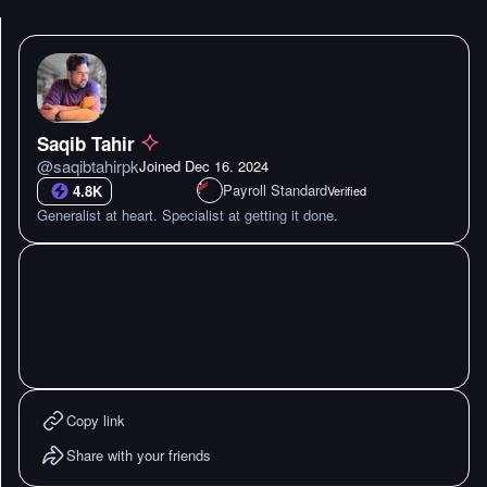
Saqib Tahir
@
saqibtahirpk
Joined
Dec 16. 2024
Payroll Standard
4.8K
Verified
Generalist at heart. Specialist at getting it done.
Copy link
Share with your friends