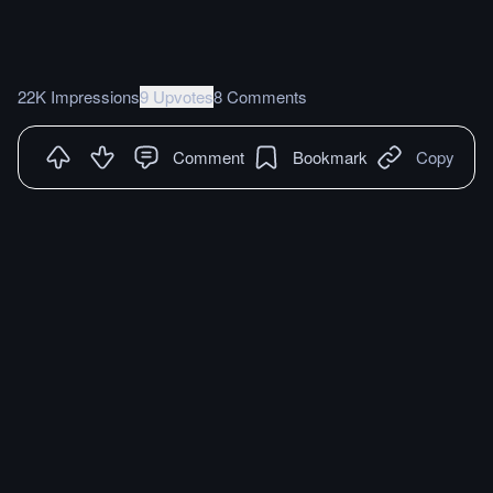
22K Impressions
9 Upvotes
8 Comments
Comment
Bookmark
Copy