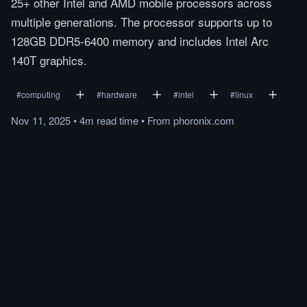
25+ other Intel and AMD mobile processors across
multiple generations. The processor supports up to
128GB DDR5-6400 memory and includes Intel Arc
140T graphics.
#
computing
#
hardware
#
intel
#
linux
Nov 11, 2025
•
4m
read
time
•
From
phoronix.com