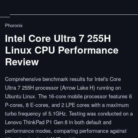
Phoronix
Intel Core Ultra 7 255H
Linux CPU Performance
Review
Comprehensive benchmark results for Intel's Core
Ultra 7 255H processor (Arrow Lake H) running on
Ubuntu Linux. The 16-core mobile processor features 6
P-cores, 8 E-cores, and 2 LPE cores with a maximum
turbo frequency of 5.1GHz. Testing was conducted on a
Lenovo ThinkPad P1 Gen 8 in both default and
performance modes, comparing performance against