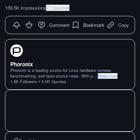
159.5K Impressions
27 Upvotes
Comment
Bookmark
Copy
Phoronix
Phoronix is a leading source for Linux hardware reviews,
benchmarking, and open-source news. With p
...
Read more
•
1.8K
Followers
5.5K
Upvotes