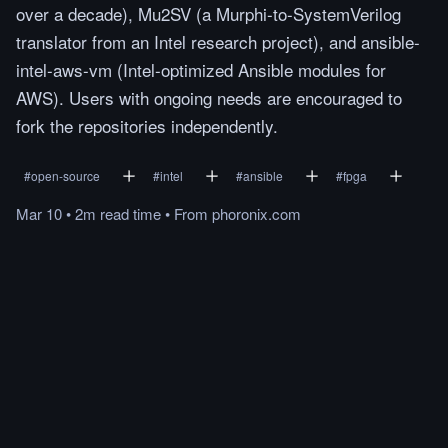
over a decade), Mu2SV (a Murphi-to-SystemVerilog
translator from an Intel research project), and ansible-
intel-aws-vm (Intel-optimized Ansible modules for
AWS). Users with ongoing needs are encouraged to
fork the repositories independently.
#
open-source
#
intel
#
ansible
#
fpga
Mar 10
•
2m
read
time
•
From
phoronix.com