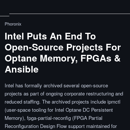
Phoronix
Intel Puts An End To
Open-Source Projects For
Optane Memory, FPGAs &
Ansible
Intel has formally archived several open-source
projects as part of ongoing corporate restructuring and
reduced staffing. The archived projects include ipmctl
(user-space tooling for Intel Optane DC Persistent
Memory), fpga-partial-reconfig (FPGA Partial
Reconfiguration Design Flow support maintained for