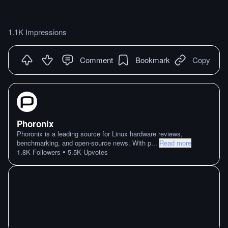
1.1K Impressions
Comment
Bookmark
Copy
Phoronix
Phoronix is a leading source for Linux hardware reviews,
benchmarking, and open-source news. With p
...
Read more
•
1.8K
Followers
5.5K
Upvotes