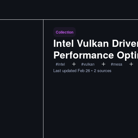
Collection
Intel Vulkan Driv
Performance Opti
#
intel
#
vulkan
#
mesa
Last updated
Feb 26
•
2
sources