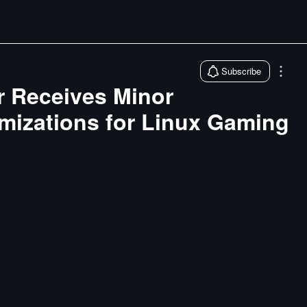
Subscribe
er Receives Minor
mizations for Linux Gaming