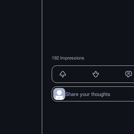
192 Impressions
Share your thoughts