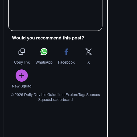
Would you recommend this post?
Copy link
WhatsApp
Facebook
X
New Squad
©
2026
Daily Dev Ltd.
Guidelines
Explore
Tags
Sources
Squads
Leaderboard