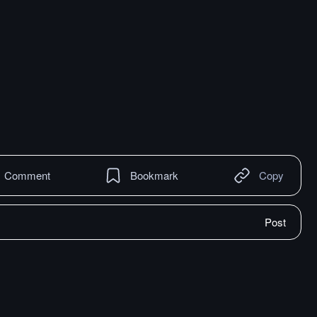
Comment
Bookmark
Copy
Post