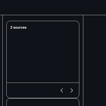
2
sources