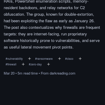
RATs, PowerShell enumeration scripts, memory-
resident backdoors, and relay networks for C2
obfuscation. The group, known for double-extortion,
had been exploiting the flaw as early as January 26.
The post also contextualizes why firewalls are frequent
targets: they are internet-facing, run proprietary
software historically prone to vulnerabilities, and serve
as useful lateral movement pivot points.
#
vulnerability
#
ransomware
#
cisco
#
firewall
#
zero-day
Mar 20
•
5m
read
time
•
From
darkreading.com