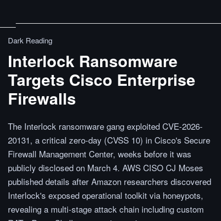
Dark Reading
Interlock Ransomware
Targets Cisco Enterprise
Firewalls
The Interlock ransomware gang exploited CVE-2026-
20131, a critical zero-day (CVSS 10) in Cisco's Secure
Firewall Management Center, weeks before it was
publicly disclosed on March 4. AWS CISO CJ Moses
published details after Amazon researchers discovered
Interlock's exposed operational toolkit via honeypots,
revealing a multi-stage attack chain including custom