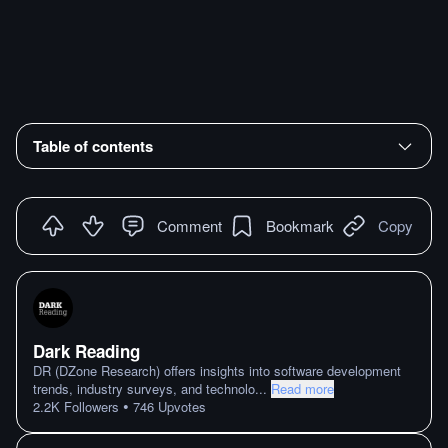
Table of contents
Comment
Bookmark
Copy
Dark Reading
DR (DZone Research) offers insights into software development
trends, industry surveys, and technolo
...
Read more
•
2.2K
Followers
746
Upvotes