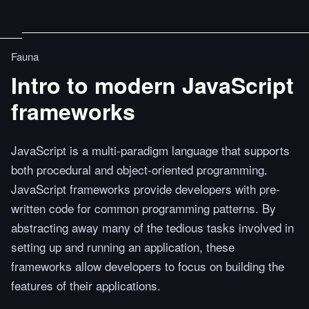
Fauna
Intro to modern JavaScript
frameworks
JavaScript is a multi-paradigm language that supports
both procedural and object-oriented programming.
JavaScript frameworks provide developers with pre-
written code for common programming patterns. By
abstracting away many of the tedious tasks involved in
setting up and running an application, these
frameworks allow developers to focus on building the
features of their applications.