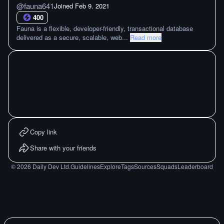
@
fauna641
Joined
Feb 9. 2021
400
Fauna is a flexible, developer-friendly, transactional database
delivered as a secure, scalable, web
...
Read more
Copy link
Share with your friends
©
2026
Daily Dev Ltd.
Guidelines
Explore
Tags
Sources
Squads
Leaderboard