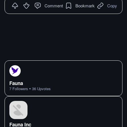
Comment
Bookmark
Copy
Fauna
•
7
Followers
36
Upvotes
Fauna Inc