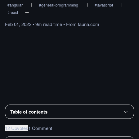
#
angular
#
general-programming
#
javascript
#
react
Feb 01, 2022
•
9m
read
time
•
From
fauna.com
Table of contents
12 Upvotes
1 Comment