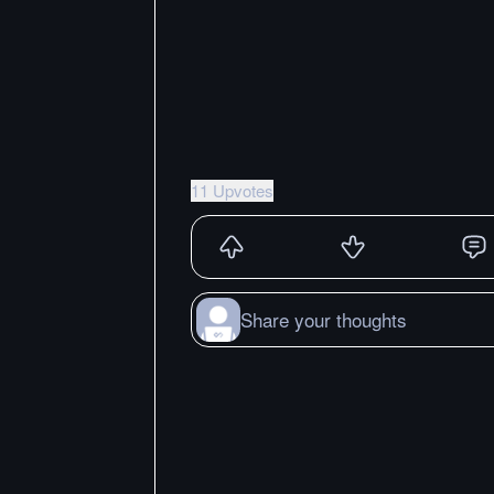
11 Upvotes
Share your thoughts