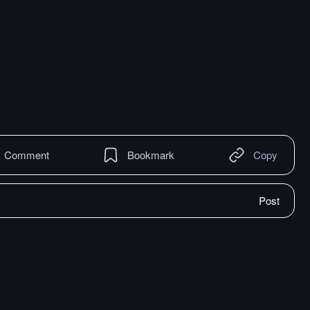
Comment
Bookmark
Copy
Post