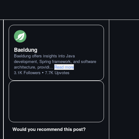
Baeldung
Baeldung offers insights into Java
development, Spring framework, and software
architecture, providi
...
Read more
•
3.1K
Followers
7.7K
Upvotes
Would you recommend this post?