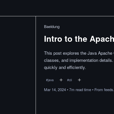
Baeldung
Intro to the Apa
This post explores the Java Apache 
classes, and implementation details. I
quickly and efficiently.
#
java
#
cli
Mar 14, 2024
•
7m
read
time
•
From
feeds