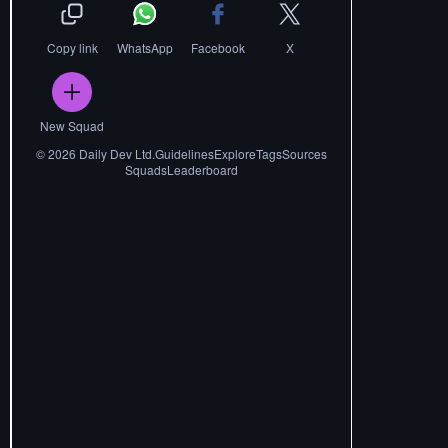
Copy link
WhatsApp
Facebook
X
New Squad
©
2026
Daily Dev Ltd.
Guidelines
Explore
Tags
Sources
Squads
Leaderboard