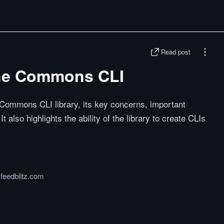
Read post
che Commons CLI
Commons CLI library, its key concerns, important
t also highlights the ability of the library to create CLIs
.feedblitz.com