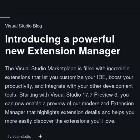
Visual Studio Blog
Introducing a powerful
new Extension Manager
The Visual Studio Marketplace is filled with incredible
extensions that let you customize your IDE, boost your
productivity, and integrate with your other development
tools. Starting with Visual Studio 17.7 Preview 3, you
can now enable a preview of our modernized Extension
Manager that highlights extension details and helps you
more easily discover the extensions you'll love.
#
visual-studio