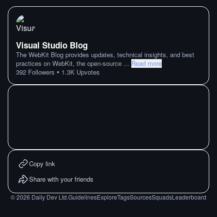
Visual Studio Blog
The WebKit Blog provides updates, technical insights, and best
practices on WebKit, the open-source
...
Read more
•
392
Followers
1.3K
Upvotes
Copy link
Share with your friends
©
2026
Daily Dev Ltd.
Guidelines
Explore
Tags
Sources
Squads
Leaderboard