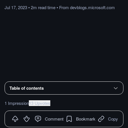
Jul 17, 2023
•
2m
read
time
•
From
devblogs.microsoft.com
Table of contents
1 Impression
13 Upvotes
Comment
Bookmark
Copy