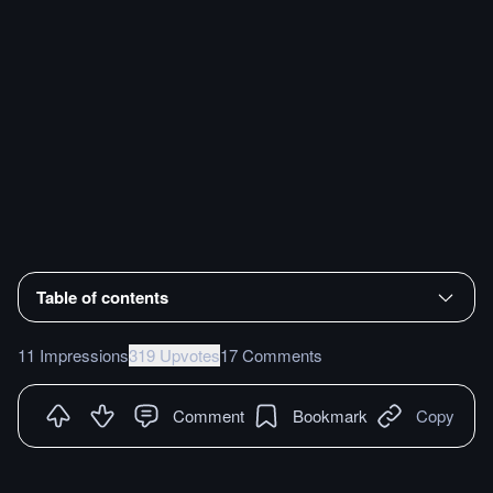
Table of contents
11 Impressions
319 Upvotes
17 Comments
Comment
Bookmark
Copy