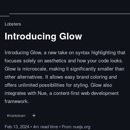
Lobsters
Introducing Glow
Introducing Glow, a new take on syntax highlighting that
focuses solely on aesthetics and how your code looks.
Glow is microscale, making it significantly smaller than
other alternatives. It allows easy brand coloring and
offers unlimited possibilities for styling. Glow also
integrates with Nue, a content-first web development
framework.
#
markdown
Feb 13, 2024
•
4m
read
time
•
From
nuejs.org