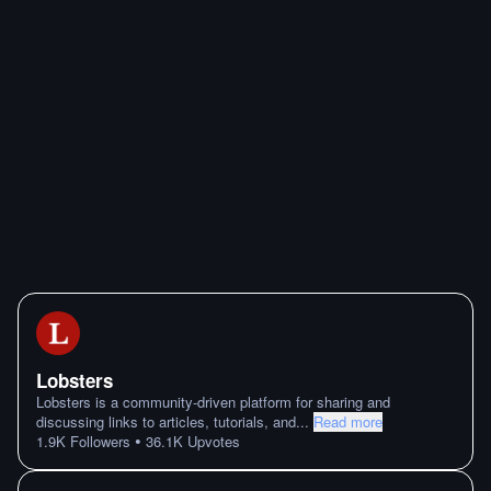
Lobsters
Lobsters is a community-driven platform for sharing and
discussing links to articles, tutorials, and
...
Read more
•
1.9K
Followers
36.1K
Upvotes