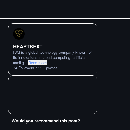
HEARTBEAT
IBM is a global technology company known for
its innovations in cloud computing, artificial
intellig
...
Read more
•
74
Followers
22
Upvotes
Would you recommend this post?