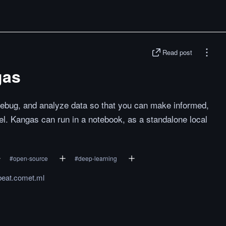
Read post
gas
 debug, and analyze data so that you can make informed,
l. Kangas can run in a notebook, as a standalone local
#
open-source
#
deep-learning
beat.comet.ml