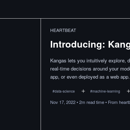
HEARTBEAT
Introducing: Kan
Kangas lets you intuitively explore,
real-time decisions around your mode
app, or even deployed as a web app.
#
data-science
#
machine-learning
Nov 17, 2022
•
2m
read
time
•
From
heart