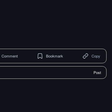
Comment
Bookmark
Copy
Post