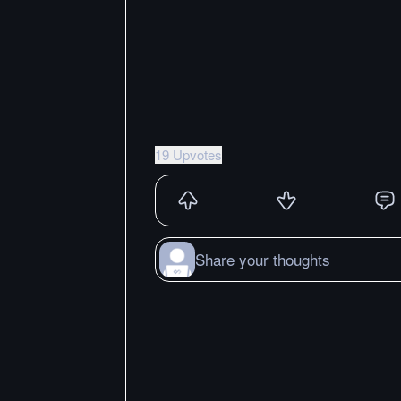
19 Upvotes
Share your thoughts