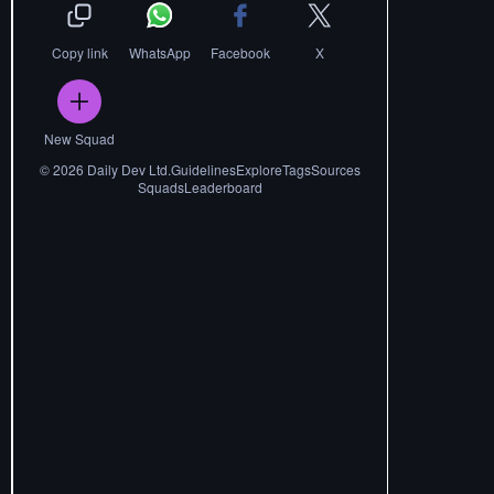
Copy link
WhatsApp
Facebook
X
New Squad
©
2026
Daily Dev Ltd.
Guidelines
Explore
Tags
Sources
Squads
Leaderboard