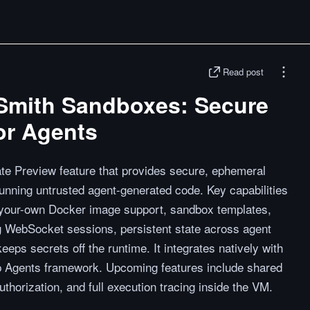
Read post
Smith Sandboxes: Secure
or Agents
e Preview feature that provides secure, ephemeral
unning untrusted agent-generated code. Key capabilities
g-your-own Docker image support, sandbox templates,
ng WebSocket sessions, persistent state across agent
eeps secrets off the runtime. It integrates natively with
 Agents framework. Upcoming features include shared
horization, and full execution tracing inside the VM.