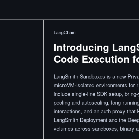
LangChain
Introducing Lang
Code Execution f
LangSmith Sandboxes is a new Privat
microVM-isolated environments for r
include single-line SDK setup, brin
pooling and autoscaling, long-runni
interactions, and an auth proxy that k
LangSmith Deployment and the Deep
volumes across sandboxes, binary aut