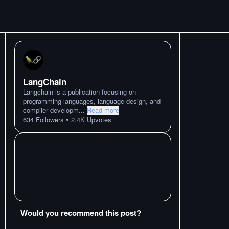
LangChain
Langchain is a publication focusing on
programming languages, language design, and
compiler developm
...
Read more
•
634
Followers
2.4K
Upvotes
Would you recommend this post?