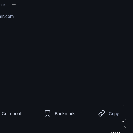
mith
ain.com
Comment
Bookmark
Copy
Post