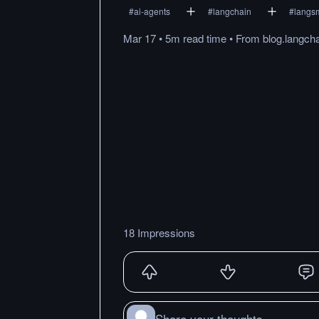
#
ai-agents
#
langchain
#
langs
Mar 17
•
5m
read
time
•
From
blog.langch
18 Impressions
Share your thoughts