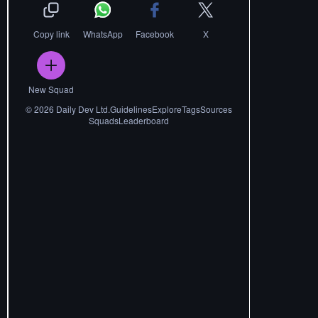
Copy link
WhatsApp
Facebook
X
New Squad
©
2026
Daily Dev Ltd.
Guidelines
Explore
Tags
Sources
Squads
Leaderboard