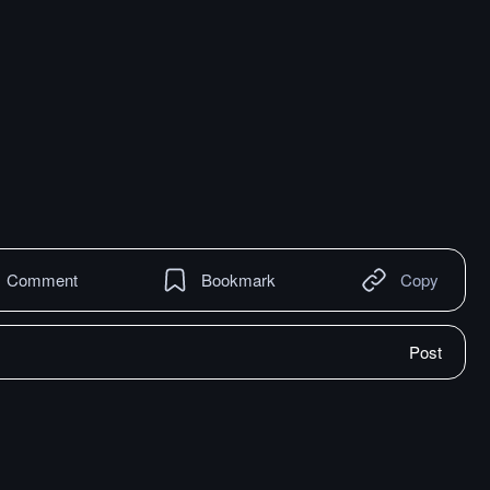
Comment
Bookmark
Copy
Post