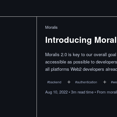
Moralis
Introducing Moral
Moralis 2.0 is key to our overall go
accessible as possible to developers
all platforms Web2 developers alrea
#
backend
#
authentication
#
we
Aug 10, 2022
•
3m
read
time
•
From
morali