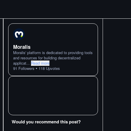
Moralis
Moralis' platform is dedicated to providing tools
and resources for building decentralized
applicat
...
Read more
•
91
Followers
118
Upvotes
Would you recommend this post?