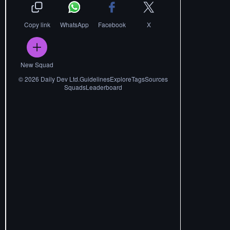
Copy link
WhatsApp
Facebook
X
New Squad
©
2026
Daily Dev Ltd.
Guidelines
Explore
Tags
Sources
Squads
Leaderboard