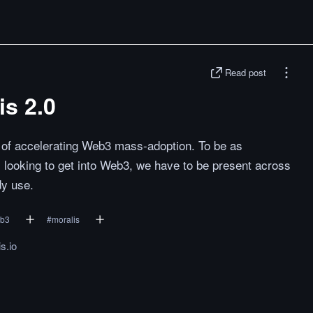
Read post
is 2.0
al of accelerating Web3 mass-adoption. To be as
 looking to get into Web3, we have to be present across
dy use.
b3
#
moralis
s.io