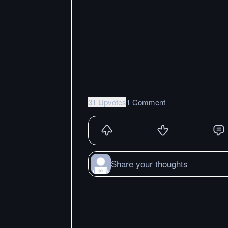
31 Upvotes
1 Comment
Share your thoughts