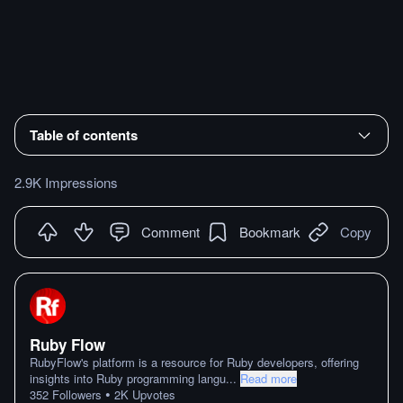
Table of contents
2.9K Impressions
Comment
Bookmark
Copy
Ruby Flow
RubyFlow's platform is a resource for Ruby developers, offering
insights into Ruby programming langu
...
Read more
•
352
Followers
2K
Upvotes