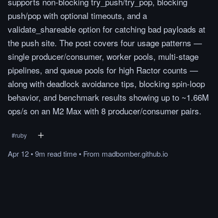
supports non-blocking try_push/try_pop, blocking
push/pop with optional timeouts, and a
validate_shareable option for catching bad payloads at
the push site. The post covers four usage patterns —
single producer/consumer, worker pools, multi-stage
pipelines, and queue pools for high Ractor counts —
along with deadlock avoidance tips, blocking spin-loop
behavior, and benchmark results showing up to ~1.66M
ops/s on an M2 Max with 8 producer/consumer pairs.
#
ruby
Apr 12
•
9m
read
time
•
From
madbomber.github.io