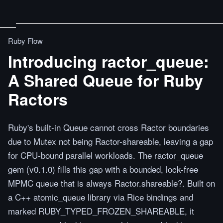
Ruby Flow
Introducing ractor_queue:
A Shared Queue for Ruby
Ractors
Ruby's built-in Queue cannot cross Ractor boundaries
due to Mutex not being Ractor-shareable, leaving a gap
for CPU-bound parallel workloads. The ractor_queue
gem (v0.1.0) fills this gap with a bounded, lock-free
MPMC queue that is always Ractor.shareable?. Built on
a C++ atomic_queue library via Rice bindings and
marked RUBY_TYPED_FROZEN_SHAREABLE, it