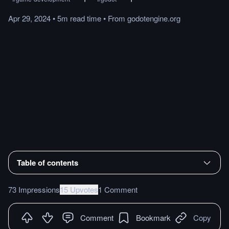
Apr 29, 2024
•
5m
read
time
•
From
godotengine.org
Table of contents
73 Impressions
15 Upvotes
1 Comment
Comment
Bookmark
Copy