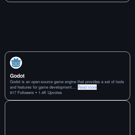
Godot
Godot is an open-source game engine that provides a set of tools
and features for game development.
...
Read more
•
917
Followers
1.4K
Upvotes