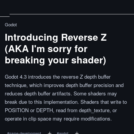
Godot
Introducing Reverse Z
(AKA I'm sorry for
breaking your shader)
Godot 4.3 introduces the reverse Z depth buffer
technique, which improves depth buffer precision and
reduces depth buffer artifacts. Some shaders may
break due to this implementation. Shaders that write to
POSITION or DEPTH, read from depth_texture, or
operate in clip space may require modifications.
#
game-development
#
godot