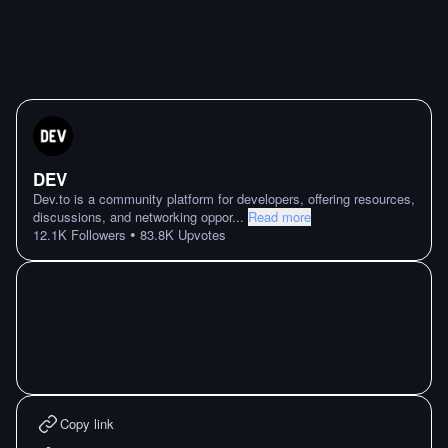
DEV
Dev.to is a community platform for developers, offering resources,
discussions, and networking oppor
...
Read more
•
12.1K
Followers
83.8K
Upvotes
Copy link