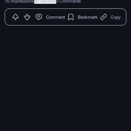
10 Impressions
92 Upvotes
3 Comments
Comment
Bookmark
Copy