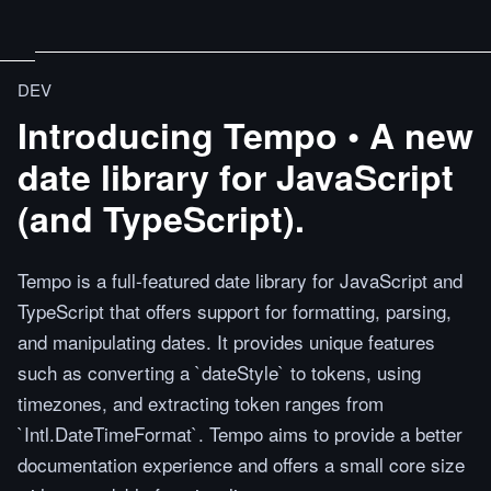
DEV
Introducing Tempo • A new
date library for JavaScript
(and TypeScript).
Tempo is a full-featured date library for JavaScript and
TypeScript that offers support for formatting, parsing,
and manipulating dates. It provides unique features
such as converting a `dateStyle` to tokens, using
timezones, and extracting token ranges from
`Intl.DateTimeFormat`. Tempo aims to provide a better
documentation experience and offers a small core size