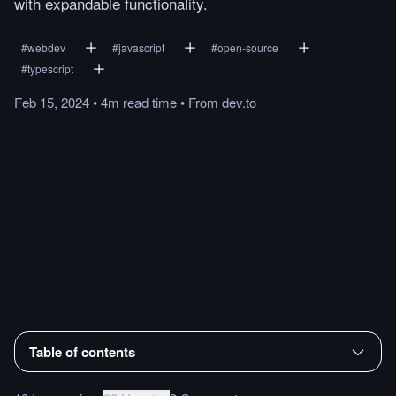
with expandable functionality.
#
webdev
#
javascript
#
open-source
#
typescript
Feb 15, 2024
•
4m
read
time
•
From
dev.to
Table of contents