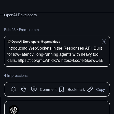
OpenAI Developers
Feb 23
•
From x.com
OpenAI Developers @openaidevs
Introducing WebSockets in the Responses API. Built
for low-latency, long-running agents with heavy tool
calls. https://t.co/qmOAhidk7o https://t.co/feiGpewQaE
4 Impressions
Comment
Bookmark
Copy