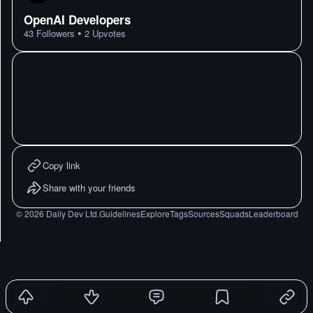
OpenAI Developers
•
43
Followers
2
Upvotes
Copy link
Share with your friends
©
2026
Daily Dev Ltd.
Guidelines
Explore
Tags
Sources
Squads
Leaderboard