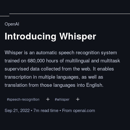
OpenAI
Introducing Whisper
Whisper is an automatic speech recognition system
trained on 680,000 hours of multilingual and multitask
supervised data collected from the web. It enables
transcription in multiple languages, as well as
translation from those languages into English.
#
speech-recognition
#
whisper
Sep 21, 2022
•
7m
read
time
•
From
openai.com