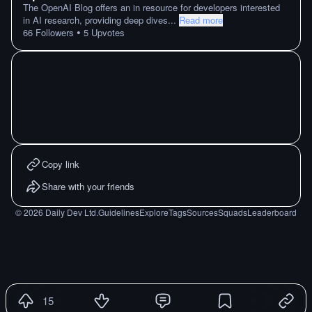
The OpenAI Blog offers an in resource for developers interested
in AI research, providing deep dives
...
Read more
•
66
Followers
5
Upvotes
Copy link
Share with your friends
©
2026
Daily Dev Ltd.
Guidelines
Explore
Tags
Sources
Squads
Leaderboard
15