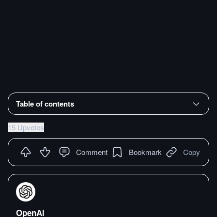
Table of contents
15 Upvotes
Comment
Bookmark
Copy
OpenAI