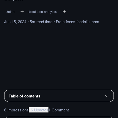
#
olap
#
real-time-analytics
Jun 15, 2024
•
5m
read
time
•
From
feeds.feedblitz.com
Table of contents
6 Impressions
16 Upvotes
1 Comment