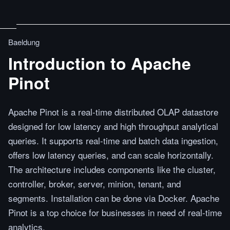
Baeldung
Introduction to Apache
Pinot
Apache Pinot is a real-time distributed OLAP datastore
designed for low latency and high throughput analytical
queries. It supports real-time and batch data ingestion,
offers low latency queries, and can scale horizontally.
The architecture includes components like the cluster,
controller, broker, server, minion, tenant, and
segments. Installation can be done via Docker. Apache
Pinot is a top choice for businesses in need of real-time
analytics.