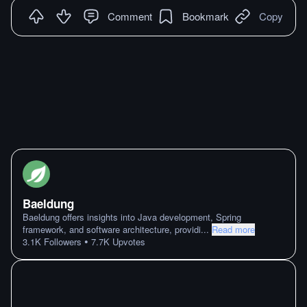
Comment
Bookmark
Copy
Baeldung
Baeldung offers insights into Java development, Spring
framework, and software architecture, providi
...
Read more
•
3.1K
Followers
7.7K
Upvotes