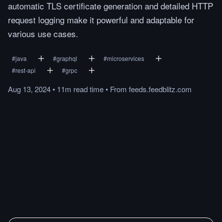
automatic TLS certificate generation and detailed HTTP
request logging make it powerful and adaptable for
various use cases.
#
java
#
graphql
#
microservices
#
rest-api
#
grpc
Aug 13, 2024
•
11m
read
time
•
From
feeds.feedblitz.com