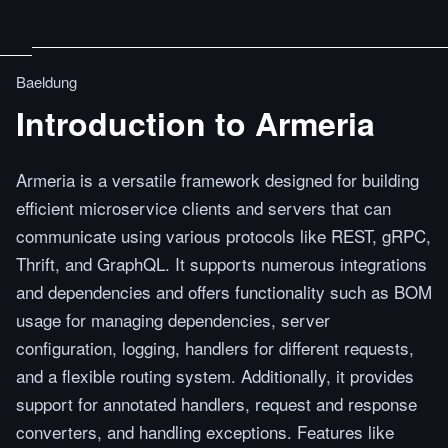
Baeldung
Introduction to Armeria
Armeria is a versatile framework designed for building
efficient microservice clients and servers that can
communicate using various protocols like REST, gRPC,
Thrift, and GraphQL. It supports numerous integrations
and dependencies and offers functionality such as BOM
usage for managing dependencies, server
configuration, logging, handlers for different requests,
and a flexible routing system. Additionally, it provides
support for annotated handlers, request and response
converters, and handling exceptions. Features like