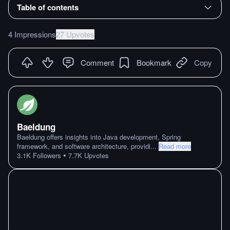
Table of contents
4 Impressions
27 Upvotes
Comment
Bookmark
Copy
Baeldung
Baeldung offers insights into Java development, Spring
framework, and software architecture, providi
...
Read more
•
3.1K
Followers
7.7K
Upvotes