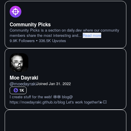
Community Picks
Community Picks is a section on daily.dev where our community
members share the most interesting and
...
Read more
•
9.9K
Followers
336.5K
Upvotes
Moe Dayraki
@
moedayraki
Joined
Jan 31. 2022
1K
I create stuff for the web! 🕸🕸 blog@
https://moedayraki.github.io/blog Let's work together!💫💥