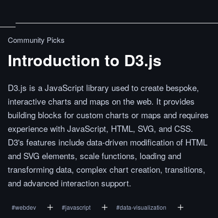
Community Picks
Introduction to D3.js
D3.js is a JavaScript library used to create bespoke,
interactive charts and maps on the web. It provides
building blocks for custom charts or maps and requires
experience with JavaScript, HTML, SVG, and CSS.
D3's features include data-driven modification of HTML
and SVG elements, scale functions, loading and
transforming data, complex chart creation, transitions,
and advanced interaction support.
#
webdev
#
javascript
#
data-visualization