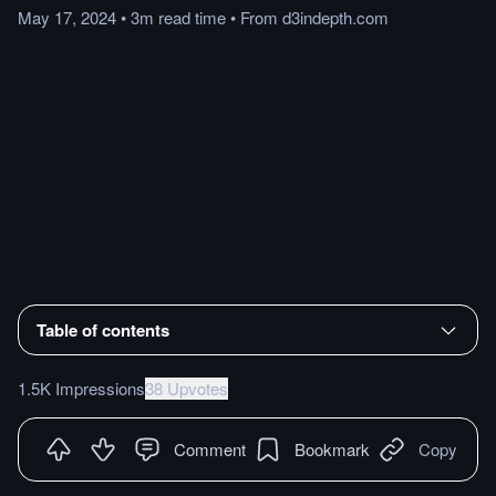
May 17, 2024
•
3m
read
time
•
From
d3indepth.com
Table of contents
1.5K Impressions
38 Upvotes
Comment
Bookmark
Copy