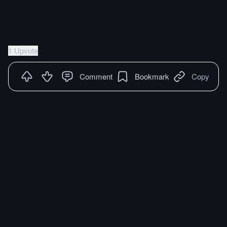
1 Upvote
Comment
Bookmark
Copy