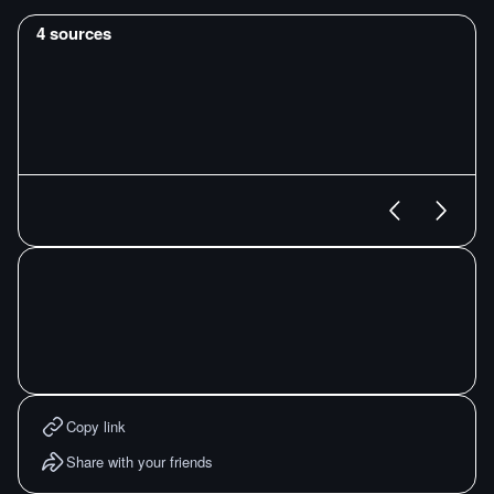
4
sources
Copy link
Share with your friends