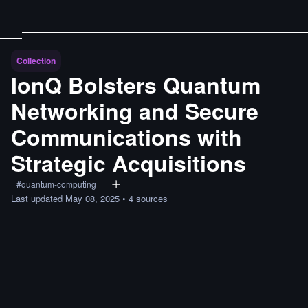
Collection
IonQ Bolsters Quantum
Networking and Secure
Communications with
Strategic Acquisitions
#
quantum-computing
Last updated
May 08, 2025
•
4
sources