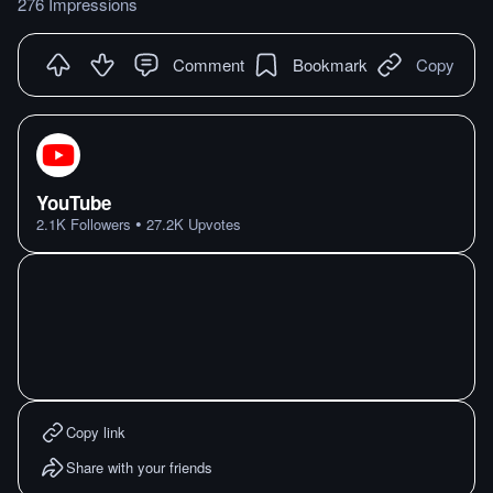
276 Impressions
Comment
Bookmark
Copy
YouTube
•
2.1K
Followers
27.2K
Upvotes
Copy link
Share with your friends