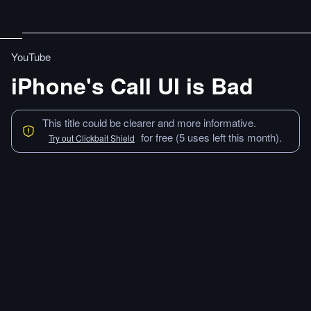
YouTube
iPhone's Call UI is Bad
This title could be clearer and more informative.
for free (5 uses left this month).
Try out Clickbait Shield