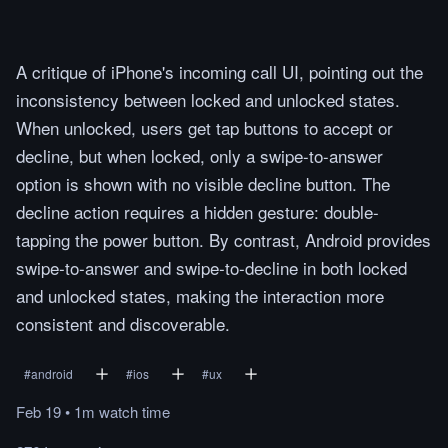
A critique of iPhone's incoming call UI, pointing out the
inconsistency between locked and unlocked states.
When unlocked, users get tap buttons to accept or
decline, but when locked, only a swipe-to-answer
option is shown with no visible decline button. The
decline action requires a hidden gesture: double-
tapping the power button. By contrast, Android provides
swipe-to-answer and swipe-to-decline in both locked
and unlocked states, making the interaction more
consistent and discoverable.
#
android
#
ios
#
ux
Feb 19
•
1m
watch
time