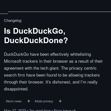
Changelog
Is DuckDuckGo,
DuckDuckDone?
DuckDuckGo have been effectively whitelisting
Microsoft trackers in their browser as a result of their
agreement with the tech giant. The privacy centric
search firm have been found to be allowing trackers
through their browser. It's dishonest, and I’m really
disappointed.
#
tech-news
#
data-privacy
May 27, 2022
•
2m
read
time
•
From
kevq.uk