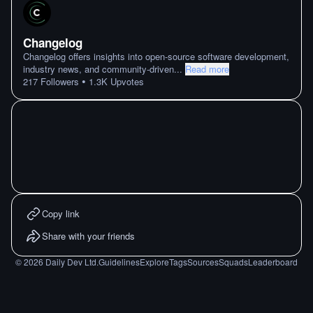
Changelog
Changelog offers insights into open-source software development,
industry news, and community-driven
...
Read more
•
217
Followers
1.3K
Upvotes
Copy link
Share with your friends
©
2026
Daily Dev Ltd.
Guidelines
Explore
Tags
Sources
Squads
Leaderboard