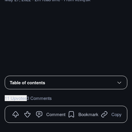
Table of contents
11 Upvotes
3 Comments
Comment
Bookmark
Copy