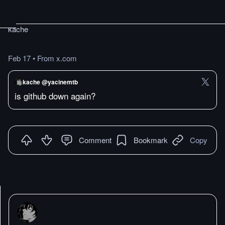
kache
Feb 17
•
From x.com
kache @yacinemtb
is github down again?
Comment
Bookmark
Copy