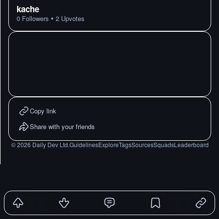
kache
•
0
Followers
2
Upvotes
Copy link
Share with your friends
©
2026
Daily Dev Ltd.
Guidelines
Explore
Tags
Sources
Squads
Leaderboard