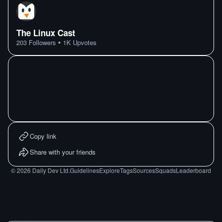
The Linux Cast
•
203
Followers
1K
Upvotes
Copy link
Share with your friends
©
2026
Daily Dev Ltd.
Guidelines
Explore
Tags
Sources
Squads
Leaderboard