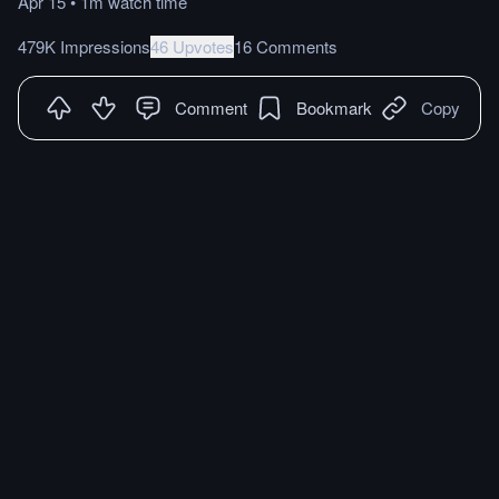
Apr 15
•
1m
watch
time
479K Impressions
46 Upvotes
16 Comments
Comment
Bookmark
Copy