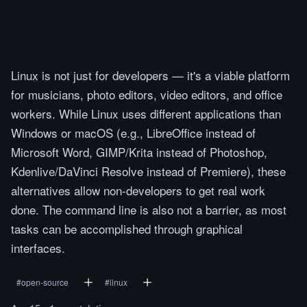
Linux is not just for developers — it's a viable platform
for musicians, photo editors, video editors, and office
workers. While Linux uses different applications than
Windows or macOS (e.g., LibreOffice instead of
Microsoft Word, GIMP/Krita instead of Photoshop,
Kdenlive/DaVinci Resolve instead of Premiere), these
alternatives allow non-developers to get real work
done. The command line is also not a barrier, as most
tasks can be accomplished through graphical
interfaces.
#
open-source
#
linux