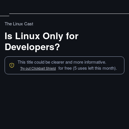
The Linux Cast
Is Linux Only for
Developers?
This title could be clearer and more informative.
for free (5 uses left this month).
Try out Clickbait Shield