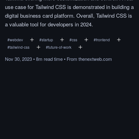
use case for Tailwind CSS is demonstrated in building a
digital business card platform. Overall, Tailwind CSS is
a valuable tool for developers in 2024.
#
webdev
#
startup
#
css
#
frontend
#
tailwind-css
#
future-of-work
Nov 30, 2023
•
8m
read
time
•
From
thenextweb.com