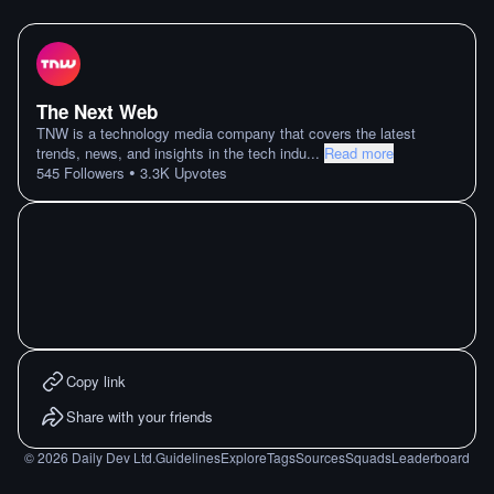
The Next Web
TNW is a technology media company that covers the latest
trends, news, and insights in the tech indu
...
Read more
•
545
Followers
3.3K
Upvotes
Copy link
Share with your friends
©
2026
Daily Dev Ltd.
Guidelines
Explore
Tags
Sources
Squads
Leaderboard