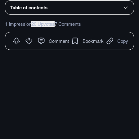
Table of contents
1 Impression
20 Upvotes
7 Comments
Comment
Bookmark
Copy