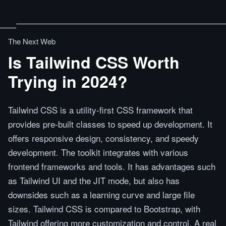
The Next Web
Is Tailwind CSS Worth
Trying in 2024?
Tailwind CSS is a utility-first CSS framework that
provides pre-built classes to speed up development. It
offers responsive design, consistency, and speedy
development. The toolkit integrates with various
frontend frameworks and tools. It has advantages such
as Tailwind UI and the JIT mode, but also has
downsides such as a learning curve and large file
sizes. Tailwind CSS is compared to Bootstrap, with
Tailwind offering more customization and control. A real